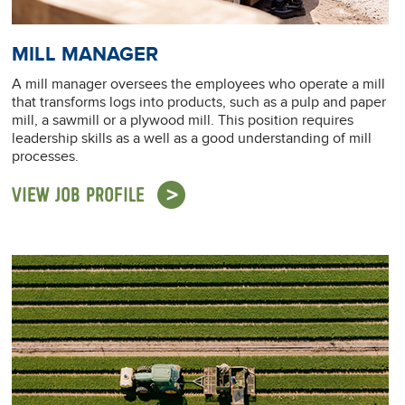
MILL MANAGER
A mill manager oversees the employees who operate a mill
that transforms logs into products, such as a pulp and paper
mill, a sawmill or a plywood mill. This position requires
leadership skills as a well as a good understanding of mill
processes.
VIEW JOB PROFILE