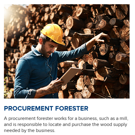
PROCUREMENT FORESTER
A procurement forester works for a business, such as a mill,
and is responsible to locate and purchase the wood supply
needed by the business.