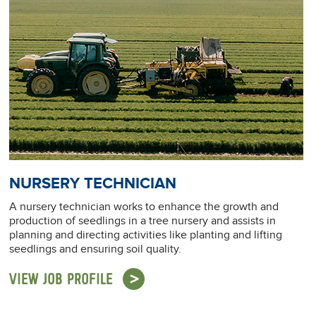
NURSERY TECHNICIAN
A nursery technician works to enhance the growth and
production of seedlings in a tree nursery and assists in
planning and directing activities like planting and lifting
seedlings and ensuring soil quality.
VIEW JOB PROFILE