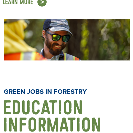
LEARN MORE
GREEN JOBS IN FORESTRY
EDUCATION
INFORMATION