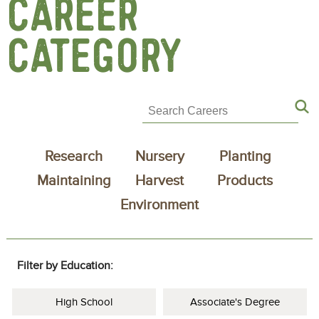
CAREER
CATEGORY
Research
Nursery
Planting
Maintaining
Harvest
Products
Environment
Filter by Education:
High School
Associate's Degree