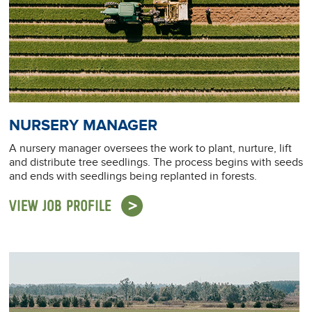
NURSERY MANAGER
A nursery manager oversees the work to plant, nurture, lift
and distribute tree seedlings. The process begins with seeds
and ends with seedlings being replanted in forests.
VIEW JOB PROFILE