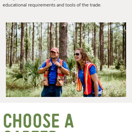
educational requirements and tools of the trade.
CHOOSE A