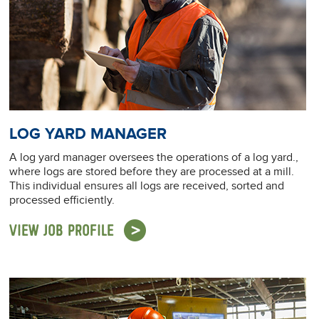
LOG YARD MANAGER
A log yard manager oversees the operations of a log yard.,
where logs are stored before they are processed at a mill.
This individual ensures all logs are received, sorted and
processed efficiently.
VIEW JOB PROFILE