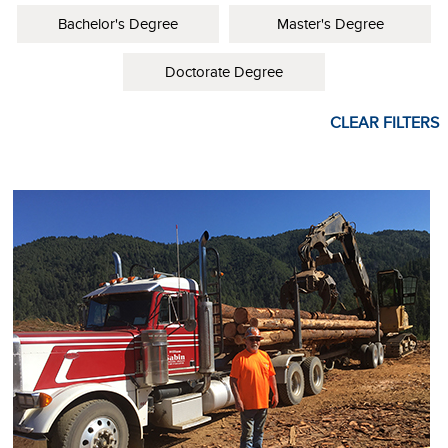
Bachelor's Degree
Master's Degree
Doctorate Degree
CLEAR FILTERS