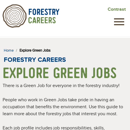
Skip
Contrast
to
main
content
Home
/
Explore Green Jobs
FORESTRY CAREERS
EXPLORE GREEN JOBS
There is a Green Job for everyone in the forestry industry!
People who work in Green Jobs take pride in having an
occupation that benefits the environment. Use this guide to
learn more about the forestry jobs that interest you most.
Each job profile includes job responsibilities, skills,