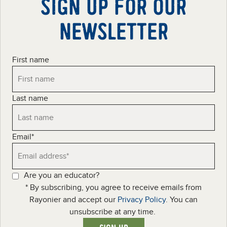
SIGN UP FOR OUR
NEWSLETTER
First name
Last name
Email
*
Are you an educator?
* By subscribing, you agree to receive emails from
Rayonier and accept our
Privacy Policy
. You can
unsubscribe at any time.