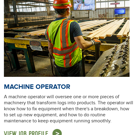
MACHINE OPERATOR
A machine operator will oversee one or more pieces of
machinery that transform logs into products. The operator will
know how to fix equipment when there's a breakdown, how
to set up new equipment, and how to do routine
maintenance to keep equipment running smoothly.
VIEW JOB PROFILE