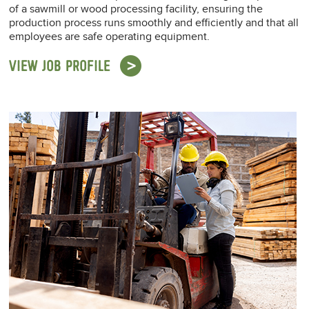
of a sawmill or wood processing facility, ensuring the
production process runs smoothly and efficiently and that all
employees are safe operating equipment.
VIEW JOB PROFILE