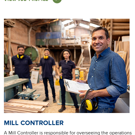
MILL CONTROLLER
A Mill Controller is responsible for overseeing the operations