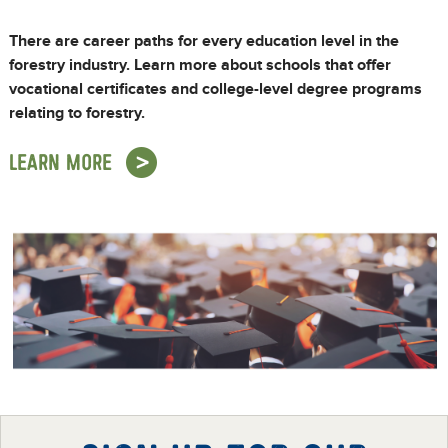
There are career paths for every education level in the
forestry industry. Learn more about schools that offer
vocational certificates and college-level degree programs
relating to forestry.
LEARN MORE