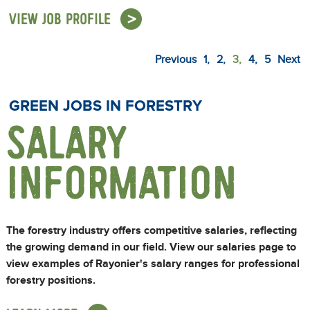
VIEW JOB PROFILE
Previous
1
2
3
4
5
Next
GREEN JOBS IN FORESTRY
SALARY
INFORMATION
The forestry industry offers competitive salaries, reflecting
the growing demand in our field. View our salaries page to
view examples of Rayonier's salary ranges for professional
forestry positions.