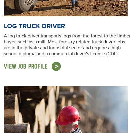
LOG TRUCK DRIVER
A log truck driver transports logs from the forest to the timber
buyer, such as a mill. Most forestry related truck driver jobs
are in the private and industrial sector and require a high
school diploma and a commercial driver's license (CDL).
VIEW JOB PROFILE