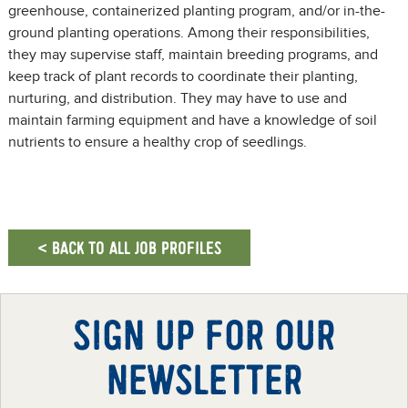
greenhouse, containerized planting program, and/or in-the-
ground planting operations. Among their responsibilities,
they may supervise staff, maintain breeding programs, and
keep track of plant records to coordinate their planting,
nurturing, and distribution. They may have to use and
maintain farming equipment and have a knowledge of soil
nutrients to ensure a healthy crop of seedlings.
< BACK TO ALL JOB PROFILES
SIGN UP FOR OUR
NEWSLETTER