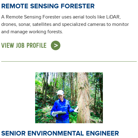
REMOTE SENSING FORESTER
A Remote Sensing Forester uses aerial tools like LiDAR,
drones, sonar, satellites and specialized cameras to monitor
and manage working forests.
VIEW JOB PROFILE
SENIOR ENVIRONMENTAL ENGINEER