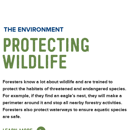
THE ENVIRONMENT
PROTECTING
WILDLIFE
Foresters know a lot about wildlife and are trained to
protect the habitats of threatened and endangered species.
For example, if they find an eagle’s nest, they will make a
perimeter around it and stop all nearby forestry activities.
Foresters also protect waterways to ensure aquatic species
are safe.