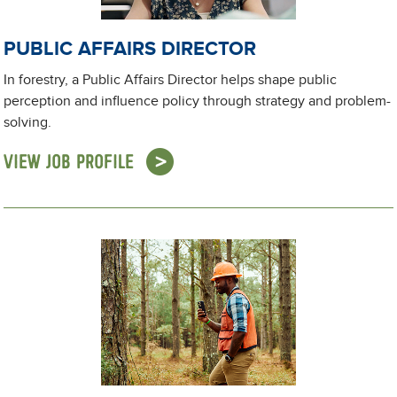
PUBLIC AFFAIRS DIRECTOR
In forestry, a Public Affairs Director helps shape public
perception and influence policy through strategy and problem-
solving.
VIEW JOB PROFILE