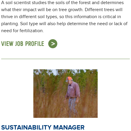
A soil scientist studies the soils of the forest and determines
what their impact will be on tree growth. Different trees will
thrive in different soil types, so this information is critical in
planting. Soil type will also help determine the need or lack of
need for fertilization.
VIEW JOB PROFILE
SUSTAINABILITY MANAGER