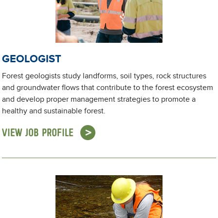
GEOLOGIST
Forest geologists study landforms, soil types, rock structures
and groundwater flows that contribute to the forest ecosystem
and develop proper management strategies to promote a
healthy and sustainable forest.
VIEW JOB PROFILE