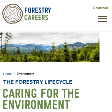
Skip
Contrast
to
main
content
Home
/
Environment
THE FORESTRY LIFECYCLE
CARING FOR THE
ENVIRONMENT