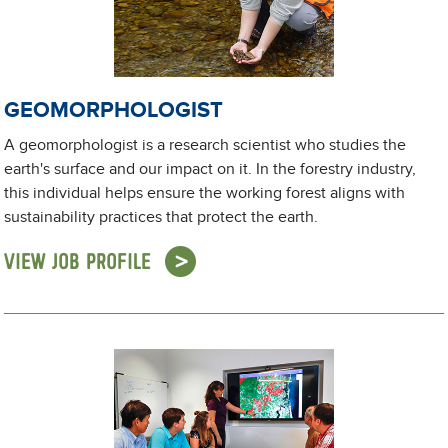
GEOMORPHOLOGIST
A geomorphologist is a research scientist who studies the
earth's surface and our impact on it. In the forestry industry,
this individual helps ensure the working forest aligns with
sustainability practices that protect the earth.
VIEW JOB PROFILE