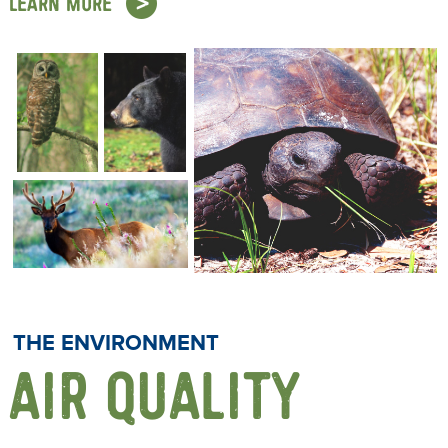
LEARN MORE
THE ENVIRONMENT
AIR QUALITY