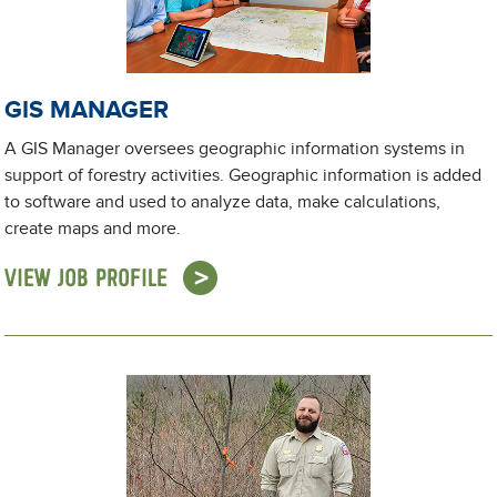
GIS MANAGER
A GIS Manager oversees geographic information systems in
support of forestry activities. Geographic information is added
to software and used to analyze data, make calculations,
create maps and more.
VIEW JOB PROFILE