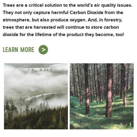
Trees are a critical solution to the world’s air quality issues.
They not only capture harmful Carbon Dioxide from the
atmosphere, but also produce oxygen. And, in forestry,
trees that are harvested will continue to store carbon
dioxide for the lifetime of the product they become, too!
LEARN MORE