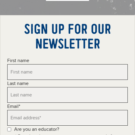
SIGN UP FOR OUR
NEWSLETTER
First name
Last name
Email
*
Are you an educator?