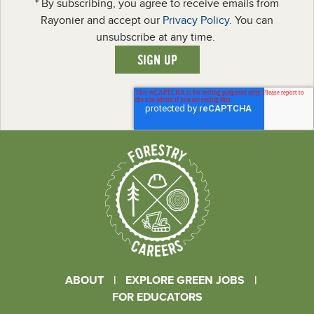
* By subscribing, you agree to receive emails from
Rayonier and accept our
Privacy Policy
. You can
unsubscribe at any time.
ABOUT
|
EXPLORE GREEN JOBS
|
FOR EDUCATORS