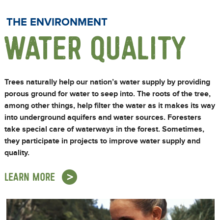
THE ENVIRONMENT
WATER QUALITY
Trees naturally help our nation’s water supply by providing
porous ground for water to seep into. The roots of the tree,
among other things, help filter the water as it makes its way
into underground aquifers and water sources. Foresters
take special care of waterways in the forest. Sometimes,
they participate in projects to improve water supply and
quality.
LEARN MORE