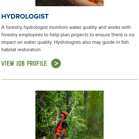
HYDROLOGIST
A forestry hydrologist monitors water quality and works with
forestry employees to help plan projects to ensure there is no
impact on water quality. Hydrologists also may guide in fish
habitat restoration.
VIEW JOB PROFILE