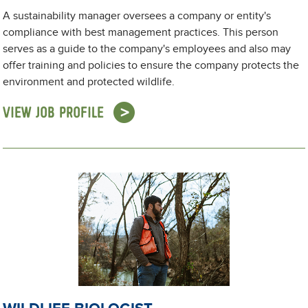
A sustainability manager oversees a company or entity's
compliance with best management practices. This person
serves as a guide to the company's employees and also may
offer training and policies to ensure the company protects the
environment and protected wildlife.
VIEW JOB PROFILE