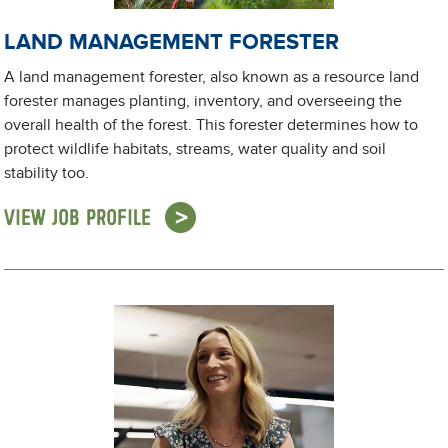
LAND MANAGEMENT FORESTER
A land management forester, also known as a resource land
forester manages planting, inventory, and overseeing the
overall health of the forest. This forester determines how to
protect wildlife habitats, streams, water quality and soil
stability too.
VIEW JOB PROFILE