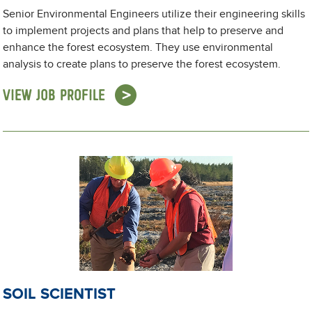
Senior Environmental Engineers utilize their engineering skills
to implement projects and plans that help to preserve and
enhance the forest ecosystem. They use environmental
analysis to create plans to preserve the forest ecosystem.
VIEW JOB PROFILE
SOIL SCIENTIST