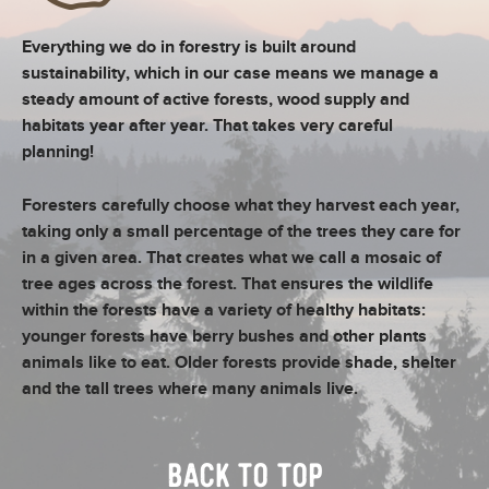
Everything we do in forestry is built around
sustainability
, which in our case means we manage a
steady amount of active forests, wood supply and
habitats year after year. That takes very careful
planning!
Foresters carefully choose what they harvest each year,
taking only a small percentage of the trees they care for
in a given area. That creates what we call a
mosaic
of
tree ages across the forest. That ensures the wildlife
within the forests have a variety of healthy habitats:
younger forests have berry bushes and other plants
animals like to eat. Older forests provide shade, shelter
and the tall trees where many animals live.
BACK TO TOP