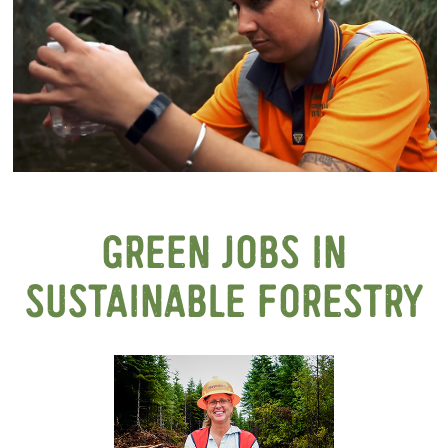
GREEN JOBS IN
SUSTAINABLE FORESTRY