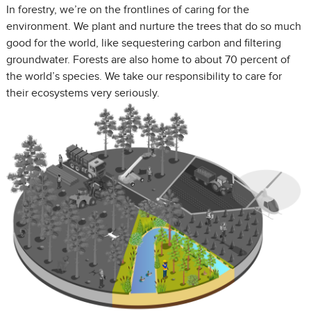
In forestry, we’re on the frontlines of caring for the
environment. We plant and nurture the trees that do so much
good for the world, like sequestering carbon and filtering
groundwater. Forests are also home to about 70 percent of
the world’s species. We take our responsibility to care for
their ecosystems very seriously.