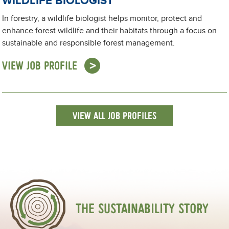
WILDLIFE BIOLOGIST
In forestry, a wildlife biologist helps monitor, protect and
enhance forest wildlife and their habitats through a focus on
sustainable and responsible forest management.
VIEW JOB PROFILE
VIEW ALL JOB PROFILES
THE SUSTAINABILITY STORY