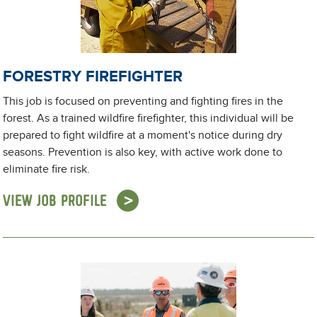
FORESTRY FIREFIGHTER
This job is focused on preventing and fighting fires in the
forest. As a trained wildfire firefighter, this individual will be
prepared to fight wildfire at a moment's notice during dry
seasons. Prevention is also key, with active work done to
eliminate fire risk.
VIEW JOB PROFILE