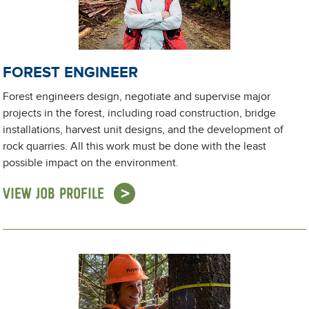
FOREST ENGINEER
Forest engineers design, negotiate and supervise major
projects in the forest, including road construction, bridge
installations, harvest unit designs, and the development of
rock quarries. All this work must be done with the least
possible impact on the environment.
VIEW JOB PROFILE