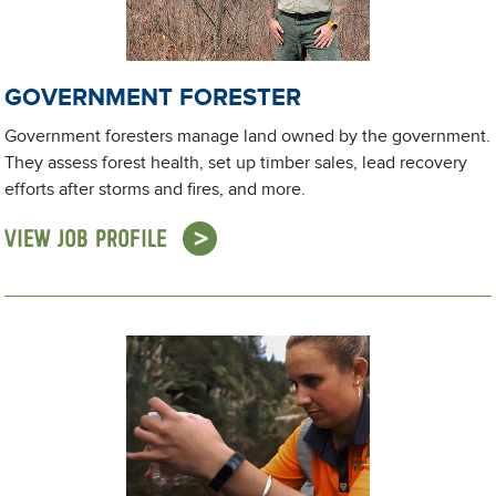
GOVERNMENT FORESTER
Government foresters manage land owned by the government.
They assess forest health, set up timber sales, lead recovery
efforts after storms and fires, and more.
VIEW JOB PROFILE