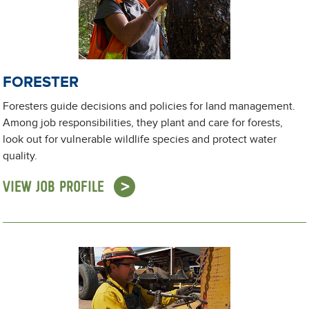
FORESTER
Foresters guide decisions and policies for land management.
Among job responsibilities, they plant and care for forests,
look out for vulnerable wildlife species and protect water
quality.
VIEW JOB PROFILE