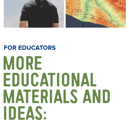
FOR EDUCATORS
MORE
EDUCATIONAL
MATERIALS AND
IDEAS: