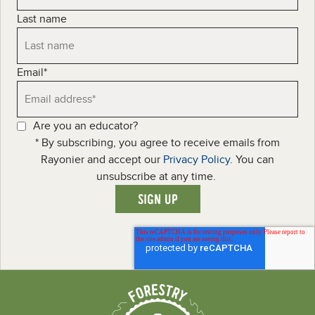
Last name
Email
*
Are you an educator?
* By subscribing, you agree to receive emails from
Rayonier and accept our
Privacy Policy
. You can
unsubscribe at any time.