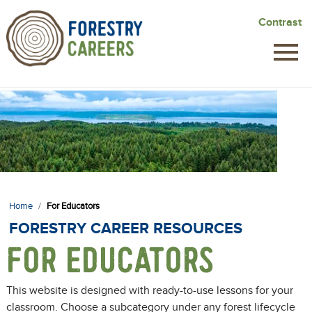
Skip
Contrast
to
main
content
Home
/
For Educators
FORESTRY CAREER RESOURCES
FOR EDUCATORS
This website is designed with ready-to-use lessons for your
classroom. Choose a subcategory under any forest lifecycle