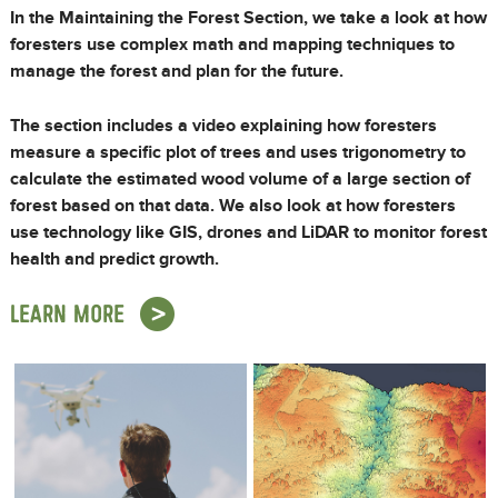
In the Maintaining the Forest Section, we take a look at how
foresters use complex math and mapping techniques to
manage the forest and plan for the future.
The section includes a video explaining how foresters
measure a specific plot of trees and uses trigonometry to
calculate the estimated wood volume of a large section of
forest based on that data. We also look at how foresters
use technology like GIS, drones and LiDAR to monitor forest
health and predict growth.
LEARN MORE