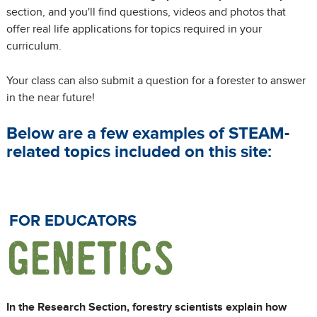
section, and you'll find questions, videos and photos that
offer real life applications for topics required in your
curriculum.
Your class can also submit a question for a forester to answer
in the near future!
Below are a few examples of STEAM-
related topics included on this site:
FOR EDUCATORS
GENETICS
In the Research Section, forestry scientists explain how