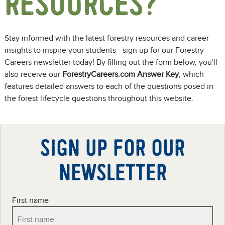
RESOURCES?
Stay informed with the latest forestry resources and career
insights to inspire your students—sign up for our Forestry
Careers newsletter today! By filling out the form below, you'll
also receive our
ForestryCareers.com Answer Key
, which
features detailed answers to each of the questions posed in
the forest lifecycle questions throughout this website.
SIGN UP FOR OUR
NEWSLETTER
First name