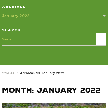
Archives
January 2022
Search
Search
Stories
Archives for January 2022
Month:
January 2022