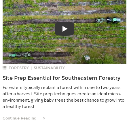
Play
FORESTRY
SUSTAINABILITY
|
Site Prep Essential for Southeastern Forestry
Foresters typically replant a forest within one to two years
after a harvest. Site prep techniques create an ideal micro-
environment, giving baby trees the best chance to grow into
a healthy forest.
Continue Reading