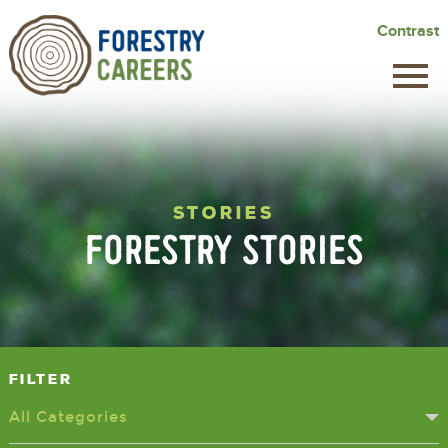
Skip
Contrast
to
main
content
STORIES
FORESTRY STORIES
Filter
All Categories