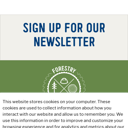
SIGN UP FOR OUR
NEWSLETTER
This website stores cookies on your computer. These
cookies are used to collect information about how you
interact with our website and allow us to remember you. We
use this information in order to improve and customize your
ABOUT
|
EXPLORE GREEN JOBS
|
browsing experience and for analytics and metrics about our