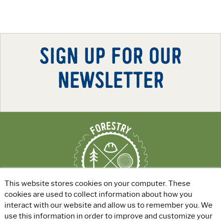
SIGN UP FOR OUR
NEWSLETTER
This website stores cookies on your computer. These
cookies are used to collect information about how you
interact with our website and allow us to remember you. We
use this information in order to improve and customize your
ABOUT
|
EXPLORE GREEN JOBS
|