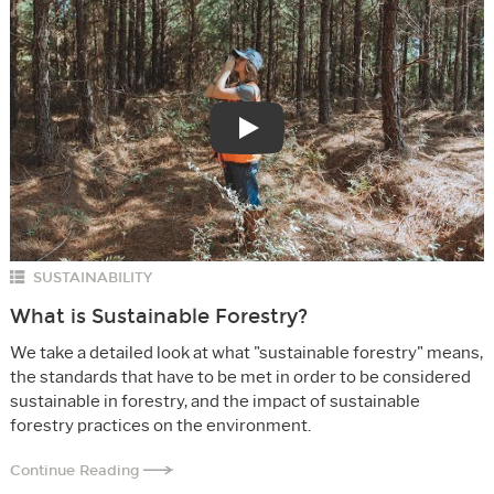
Play
SUSTAINABILITY
What is Sustainable Forestry?
We take a detailed look at what "sustainable forestry" means,
the standards that have to be met in order to be considered
sustainable in forestry, and the impact of sustainable
forestry practices on the environment.
Continue Reading