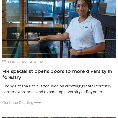
FORESTRY CAREERS
HR specialist opens doors to more diversity in
forestry
Ebony Presha’s role is focused on creating greater forestry
career awareness and expanding diversity at Rayonier.
Continue Reading