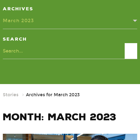
Archives
March 2023
Search
Search
Stories
Archives for March 2023
Month:
March 2023