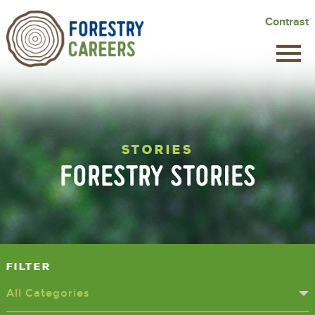
Skip
Contrast
to
main
content
STORIES
FORESTRY STORIES
Filter
All Categories