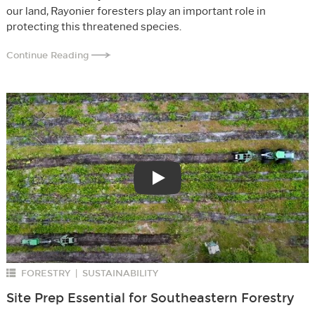
our land, Rayonier foresters play an important role in
protecting this threatened species.
Continue Reading
Play
FORESTRY
SUSTAINABILITY
|
Site Prep Essential for Southeastern Forestry