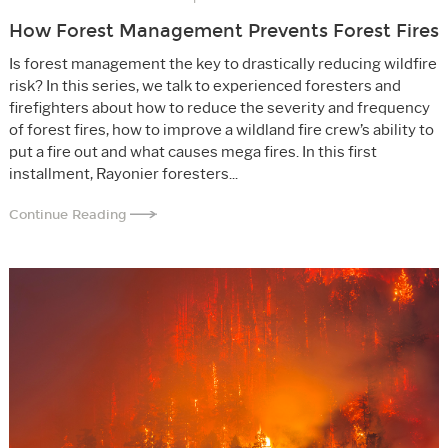
How Forest Management Prevents Forest Fires
Is forest management the key to drastically reducing wildfire
risk? In this series, we talk to experienced foresters and
firefighters about how to reduce the severity and frequency
of forest fires, how to improve a wildland fire crew’s ability to
put a fire out and what causes mega fires. In this first
installment, Rayonier foresters...
Continue Reading