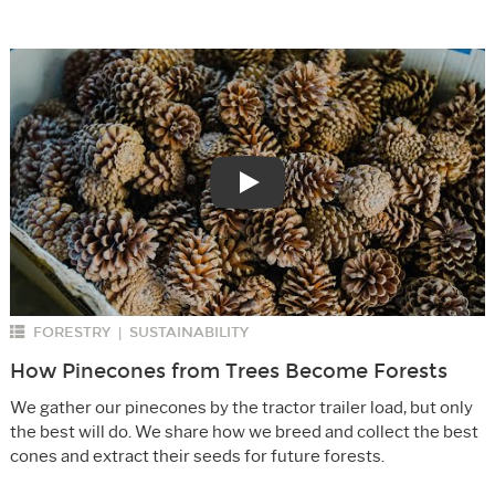
Play
FORESTRY
SUSTAINABILITY
|
How Pinecones from Trees Become Forests
We gather our pinecones by the tractor trailer load, but only
the best will do. We share how we breed and collect the best
cones and extract their seeds for future forests.