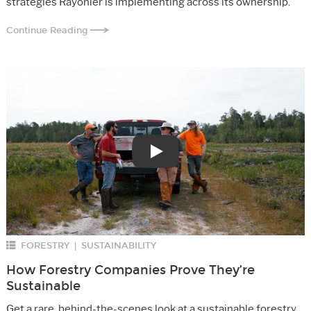
strategies Rayonier is implementing across its ownership.
Continue Reading
Play
FORESTRY
SUSTAINABILITY
|
How Forestry Companies Prove They’re
Sustainable
Get a rare, behind-the-scenes look at a sustainable forestry