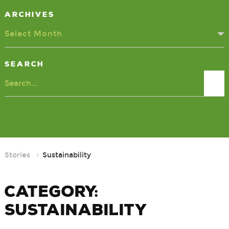
Archives
Select Month
Search
Search
Stories
Sustainability
Category:
Sustainability