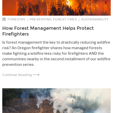
FORESTRY
PREVENTING FOREST FIRES
SUSTAINABILITY
|
|
How Forest Management Helps Protect
Firefighters
Is forest management the key to drastically reducing wildfire
risk? An Oregon firefighter shares how managed forests
make fighting a wildfire less risky for firefighters AND the
communities nearby in the second installment of our wildfire
prevention series.
Continue Reading