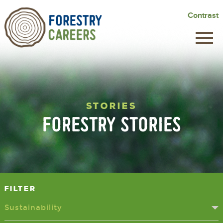
Skip
Contrast
to
main
content
STORIES
FORESTRY STORIES
Filter
Sustainability