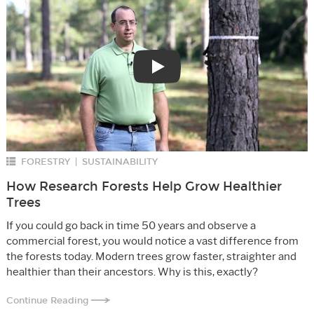
Play
FORESTRY
SUSTAINABILITY
|
How Research Forests Help Grow Healthier
Trees
If you could go back in time 50 years and observe a
commercial forest, you would notice a vast difference from
the forests today. Modern trees grow faster, straighter and
healthier than their ancestors. Why is this, exactly?
Continue Reading