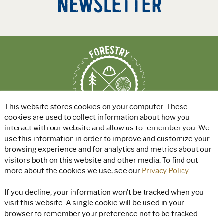
NEWSLETTER
This website stores cookies on your computer. These
cookies are used to collect information about how you
interact with our website and allow us to remember you. We
use this information in order to improve and customize your
ABOUT
|
EXPLORE GREEN JOBS
|
browsing experience and for analytics and metrics about our
FOR EDUCATORS
visitors both on this website and other media. To find out
more about the cookies we use, see our
Privacy Policy
.
© Rayonier, Inc. All rights reserved.
|
Privacy Policy
|
Terms of Use
|
If you decline, your information won’t be tracked when you
Accessibility
visit this website. A single cookie will be used in your
browser to remember your preference not to be tracked.