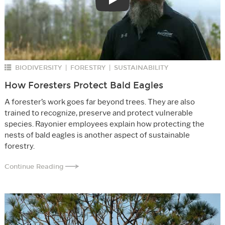
Play
BIODIVERSITY
FORESTRY
SUSTAINABILITY
|
|
How Foresters Protect Bald Eagles
A forester’s work goes far beyond trees. They are also
trained to recognize, preserve and protect vulnerable
species. Rayonier employees explain how protecting the
nests of bald eagles is another aspect of sustainable
forestry.
Continue Reading