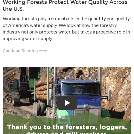
Working Forests Protect Water Quality Across
the U.S.
Working forests play a critical role in the quantity and quality
of America’s water supply. We look at how the forestry
industry not only protects water, but takes a proactive role in
improving water supply.
Continue Reading
Play