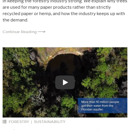
in keeping the forestry industry strong. We explain why trees
are used for many paper products rather than strictly
recycled paper or hemp, and how the industry keeps up with
the demand.
Continue Reading
Play
FORESTRY
SUSTAINABILITY
|