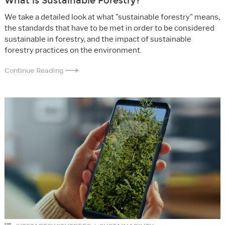
What is Sustainable Forestry?
We take a detailed look at what "sustainable forestry" means,
the standards that have to be met in order to be considered
sustainable in forestry, and the impact of sustainable
forestry practices on the environment.
Continue Reading