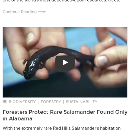
Continue Reading
Play
BIODIVERSITY
FORESTRY
SUSTAINABILITY
|
|
Foresters Protect Rare Salamander Found Only
in Alabama
With the extremely rare Red Hills Salamander’s habitat on