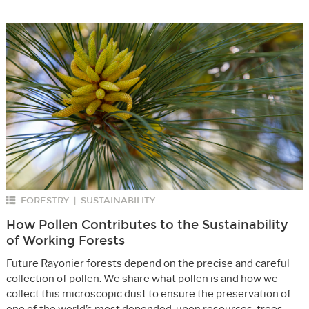
FORESTRY
SUSTAINABILITY
|
How Pollen Contributes to the Sustainability
of Working Forests
Future Rayonier forests depend on the precise and careful
collection of pollen. We share what pollen is and how we
collect this microscopic dust to ensure the preservation of
one of the world’s most depended-upon resources: trees.