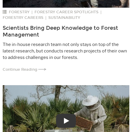
FORESTRY
FORESTRY CAREER SPOTLIGHTS
|
|
FORESTRY CAREERS
SUSTAINABILITY
|
Scientists Bring Deep Knowledge to Forest
Management
The in-house research team not only stays on top of the
latest research, but conducts research projects of their own
to address challenges in our forests.
Continue Reading
Play