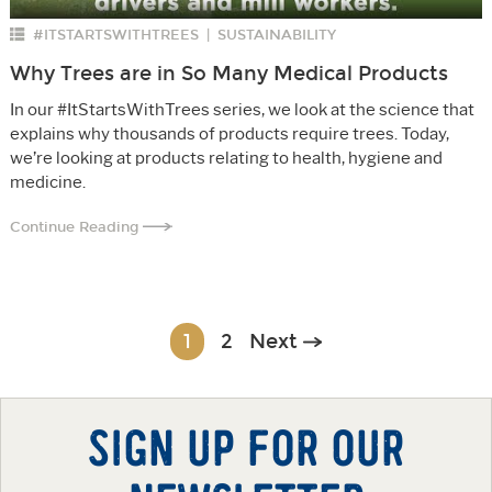
#ITSTARTSWITHTREES
SUSTAINABILITY
|
Why Trees are in So Many Medical Products
In our #ItStartsWithTrees series, we look at the science that
explains why thousands of products require trees. Today,
we’re looking at products relating to health, hygiene and
medicine.
Continue Reading
Posts
1
2
Next
navigation
SIGN UP FOR OUR