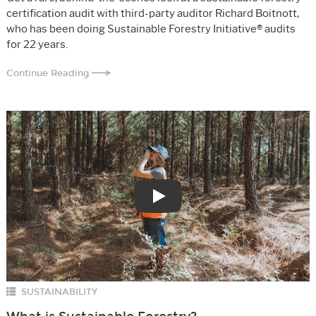
certification audit with third-party auditor Richard Boitnott,
who has been doing Sustainable Forestry Initiative® audits
for 22 years.
Continue Reading
Play
SUSTAINABILITY