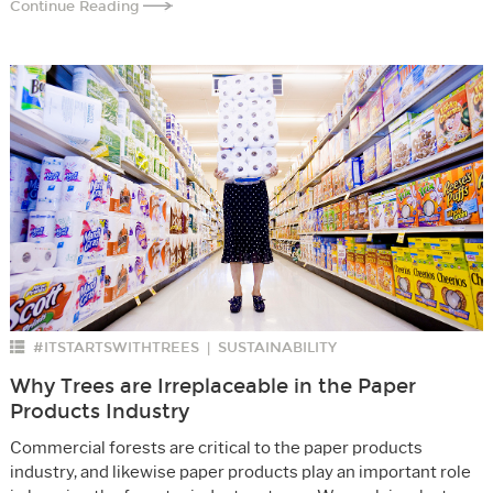
Continue Reading
#ITSTARTSWITHTREES
SUSTAINABILITY
|
Why Trees are Irreplaceable in the Paper
Products Industry
Commercial forests are critical to the paper products
industry, and likewise paper products play an important role