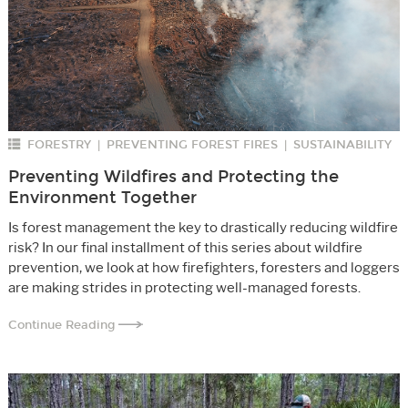
FORESTRY
PREVENTING FOREST FIRES
SUSTAINABILITY
|
|
Preventing Wildfires and Protecting the
Environment Together
Is forest management the key to drastically reducing wildfire
risk? In our final installment of this series about wildfire
prevention, we look at how firefighters, foresters and loggers
are making strides in protecting well-managed forests.
Continue Reading