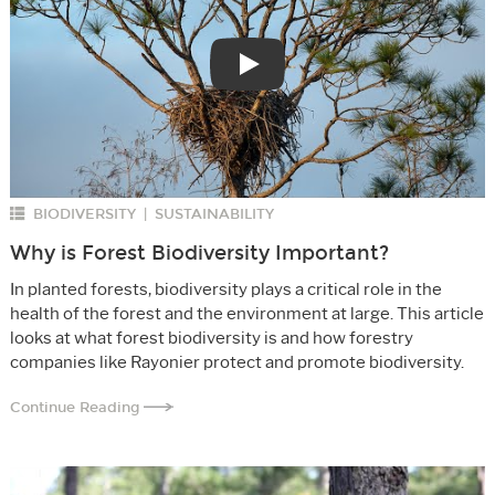
Play
BIODIVERSITY
SUSTAINABILITY
|
Why is Forest Biodiversity Important?
In planted forests, biodiversity plays a critical role in the
health of the forest and the environment at large. This article
looks at what forest biodiversity is and how forestry
companies like Rayonier protect and promote biodiversity.
Continue Reading