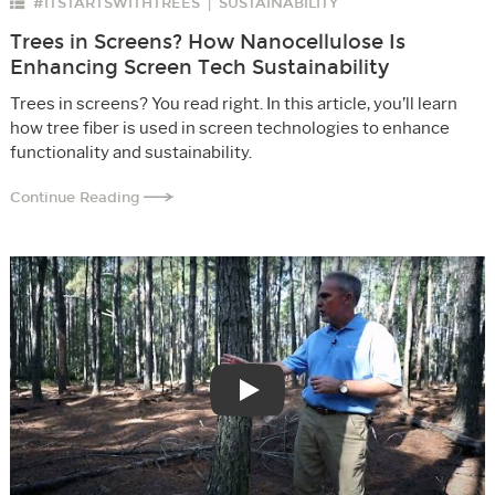
#ITSTARTSWITHTREES
SUSTAINABILITY
|
Trees in Screens? How Nanocellulose Is
Enhancing Screen Tech Sustainability
Trees in screens? You read right. In this article, you’ll learn
how tree fiber is used in screen technologies to enhance
functionality and sustainability.
Continue Reading
Play