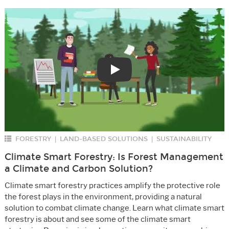
Play
FORESTRY
LAND-BASED SOLUTIONS
SUSTAINABILITY
|
|
Climate Smart Forestry: Is Forest Management
a Climate and Carbon Solution?
Climate smart forestry practices amplify the protective role
the forest plays in the environment, providing a natural
solution to combat climate change. Learn what climate smart
forestry is about and see some of the climate smart