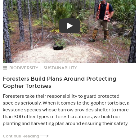
Play
BIODIVERSITY
SUSTAINABILITY
|
Foresters Build Plans Around Protecting
Gopher Tortoises
Foresters take their responsibility to guard protected
species seriously. When it comes to the gopher tortoise, a
keystone species whose burrow provides shelter to more
than 300 other types of forest creatures, we build our
planting and harvesting plan around ensuring their safety.
Continue Reading