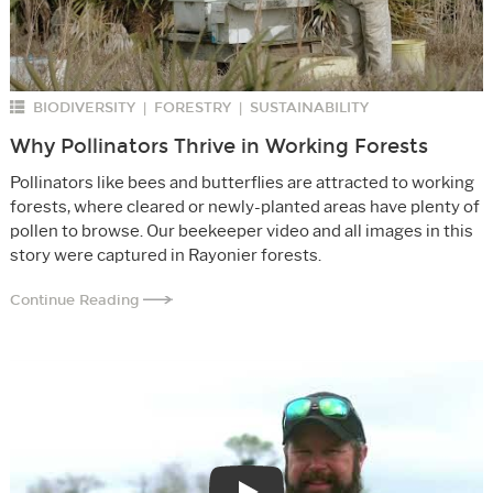
BIODIVERSITY
FORESTRY
SUSTAINABILITY
|
|
Why Pollinators Thrive in Working Forests
Pollinators like bees and butterflies are attracted to working
forests, where cleared or newly-planted areas have plenty of
pollen to browse. Our beekeeper video and all images in this
story were captured in Rayonier forests.
Continue Reading