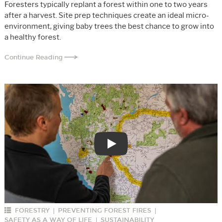
Foresters typically replant a forest within one to two years
after a harvest. Site prep techniques create an ideal micro-
environment, giving baby trees the best chance to grow into
a healthy forest.
Continue Reading
Play
FORESTRY
PREVENTING FOREST FIRES
|
|
SAFETY AS A WAY OF LIFE
SUSTAINABILITY
|