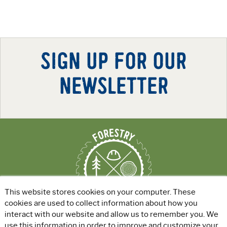
SIGN UP FOR OUR
NEWSLETTER
This website stores cookies on your computer. These
cookies are used to collect information about how you
interact with our website and allow us to remember you. We
use this information in order to improve and customize your