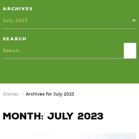
Archives
July 2023
Search
Search
Stories
Archives for July 2023
Month:
July 2023