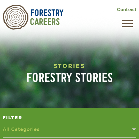
Skip
Contrast
to
main
content
STORIES
FORESTRY STORIES
Filter
All Categories