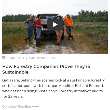
Play
FORESTRY
SUSTAINABILITY
|
How Forestry Companies Prove They’re
Sustainable
Get a rare, behind-the-scenes look at a sustainable forestry
certification audit with third-party auditor Richard Boitnott,
who has been doing Sustainable Forestry Initiative® audits
for 22 years.
Continue Reading