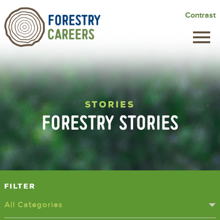
Skip
Contrast
to
main
content
STORIES
FORESTRY STORIES
Filter
All Categories