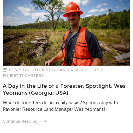
FORESTRY
FORESTRY CAREER SPOTLIGHTS
|
|
FORESTRY CAREERS
A Day in the Life of a Forester, Spotlight: Wes
Yeomans (Georgia, USA)
What do foresters do on a daily basis? Spend a day with
Rayonier Resource Land Manager Wes Yeomans!
Continue Reading