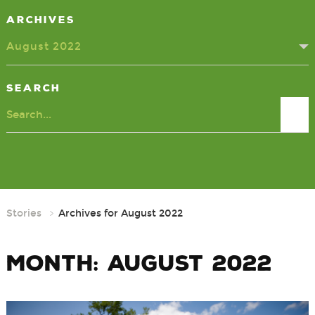
Archives
August 2022
Search
Search
Stories
Archives for August 2022
Month:
August 2022