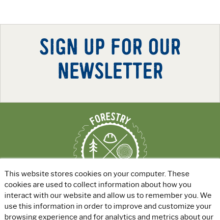
SIGN UP FOR OUR
NEWSLETTER
This website stores cookies on your computer. These
cookies are used to collect information about how you
interact with our website and allow us to remember you. We
use this information in order to improve and customize your
ABOUT
|
EXPLORE GREEN JOBS
|
browsing experience and for analytics and metrics about our