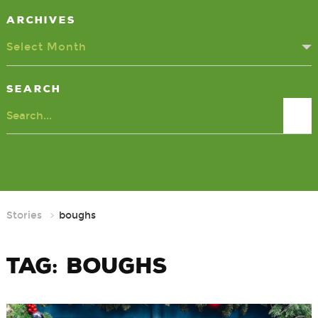
Archives
Select Month
Search
Search
Stories
boughs
Tag:
boughs