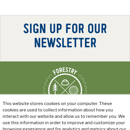
SIGN UP FOR OUR
NEWSLETTER
This website stores cookies on your computer. These
cookies are used to collect information about how you
interact with our website and allow us to remember you. We
use this information in order to improve and customize your
ABOUT
|
EXPLORE GREEN JOBS
|
browsing experience and for analytics and metrics about our