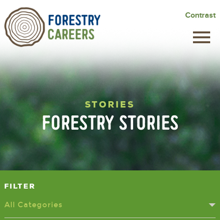
Skip
Contrast
to
main
content
STORIES
FORESTRY STORIES
Filter
All Categories