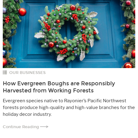
OUR BUSINESSES
How Evergreen Boughs are Responsibly
Harvested from Working Forests
Evergreen species native to Rayonier’s Pacific Northwest
forests produce high-quality and high-value branches for the
holiday decor industry.
Continue Reading