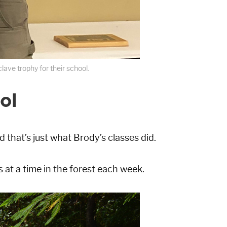
ave trophy for their school.
ol
d that’s just what Brody’s classes did.
at a time in the forest each week.