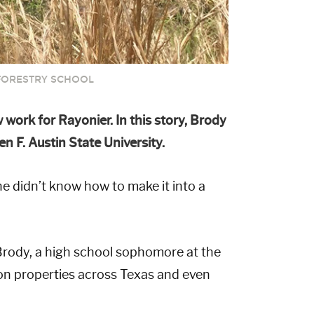
FORESTRY SCHOOL
work for Rayonier. In this story, Brody
 F. Austin State University.
 didn’t know how to make it into a
rody, a high school sophomore at the
on properties across Texas and even