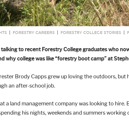
HTS
|
FORESTRY CAREERS
|
FORESTRY COLLEGE STORIES
|
e talking to recent Forestry College graduates who now 
 why college was like “forestry boot camp” at Stephen
ster Brody Capps grew up loving the outdoors, but he
gh an after-school job.
at a land management company was looking to hire. B
n spending his nights, weekends and summers working 