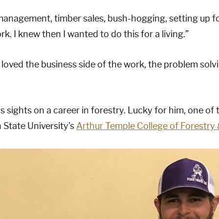
 management, timber sales, bush-hogging, setting up f
rk. I knew then I wanted to do this for a living.”
 loved the business side of the work, the problem sol
 sights on a career in forestry. Lucky for him, one of 
 State University’s
Arthur Temple College of Forestry 