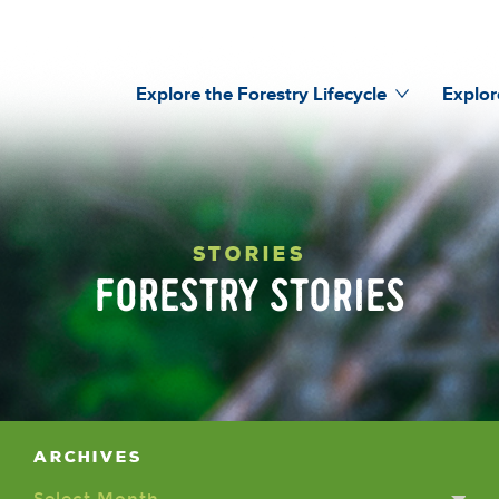
Explore the Forestry Lifecycle
Explor
STORIES
FORESTRY STORIES
Archives