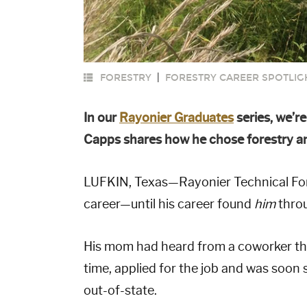
FORESTRY
|
FORESTRY CAREER SPOTLIG
In our
Rayonier Graduates
series, we’r
Capps shares how he chose forestry and
LUFKIN, Texas—Rayonier Technical Fore
career—until his career found
him
throu
His mom had heard from a coworker th
time, applied for the job and was soo
out-of-state.