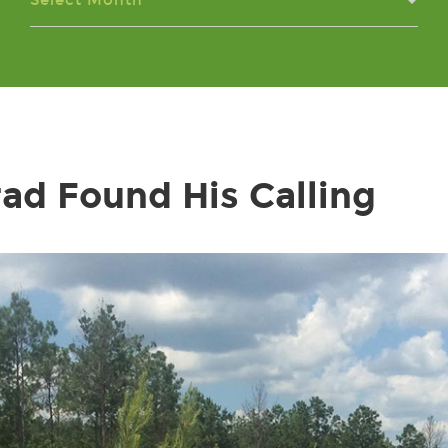
Select Month
ad Found His Calling