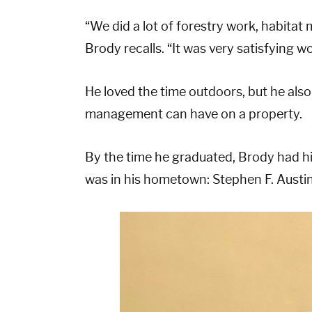
“We did a lot of forestry work, habitat
Brody recalls. “It was very satisfying wo
He loved the time outdoors, but he also
management can have on a property.
By the time he graduated, Brody had his
was in his hometown: Stephen F. Austin