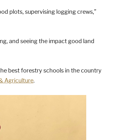
ood plots, supervising logging crews,”
ving, and seeing the impact good land
the best forestry schools in the country
& Agriculture
.