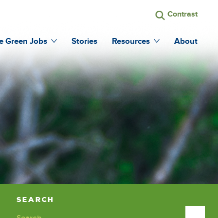
Search
Contrast
run
the
search
site
e Green Jobs
Stories
Resources
About
Search
Search