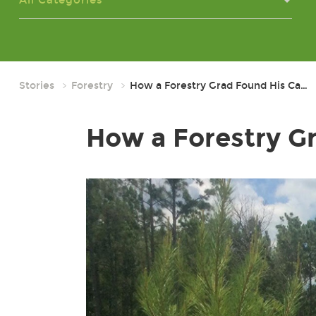
All Categories
Stories
Forestry
How a Forestry Grad Found His Ca…
How a Forestry Gr