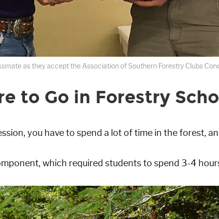
lassmate as they accept the Association of Southern Forestry Clubs Concl
 to Go in Forestry Scho
ession, you have to spend a lot of time in the forest, an
omponent, which required students to spend 3-4 hours 