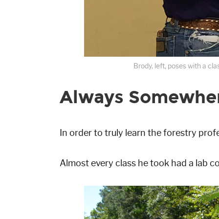
Brody, left, poses with a c
Always Somewhere
In order to truly learn the forestry prof
Almost every class he took had a lab c