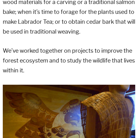
wood materials for a carving or a traditional salmon
bake; when it’s time to forage for the plants used to
make Labrador Tea; or to obtain cedar bark that will
be used in traditional weaving.
We’ve worked together on projects to improve the
forest ecosystem and to study the wildlife that lives
within it.