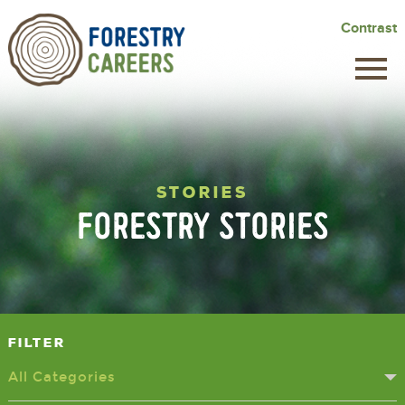
Skip
Contrast
to
main
content
STORIES
FORESTRY STORIES
Filter
All Categories