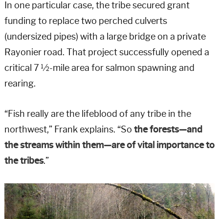
In one particular case, the tribe secured grant
funding to replace two perched culverts
(undersized pipes) with a large bridge on a private
Rayonier road. That project successfully opened a
critical 7 ½-mile area for salmon spawning and
rearing.
“Fish really are the lifeblood of any tribe in the
northwest,” Frank explains. “So
the forests—and
the streams within them—are of vital importance to
the tribes
.”