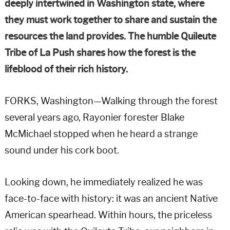
deeply intertwined in Washington state, where
they must work together to share and sustain the
resources the land provides. The humble Quileute
Tribe of La Push shares how the forest is the
lifeblood of their rich history.
FORKS, Washington—Walking through the forest
several years ago, Rayonier forester Blake
McMichael stopped when he heard a strange
sound under his cork boot.
Looking down, he immediately realized he was
face-to-face with history: it was an ancient Native
American spearhead. Within hours, the priceless