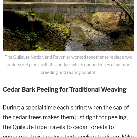
The Quileute Nation and Rayonier worked together to replace two
undersized pipes with this bridge, which opened miles of salmon
breeding and rearing habitat.
Cedar Bark Peeling for Traditional Weaving
During a special time each spring when the sap of
the cedar trees makes them just right for peeling,
the Quileute tribe travels to cedar forests to