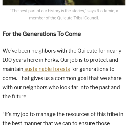
“The best part of our history is the stories,” says Rio Jamie, a
member of the Quileute Tribal Council.
For the Generations To Come
We’ve been neighbors with the Quileute for nearly
100 years here in Forks. Our job is to protect and
maintain
sustainable forests
for generations to
come. That gives us a common goal that we share
with our neighbors who look far into the past and
the future.
“It’s my job to manage the resources of this tribe in
the best manner that we can to ensure those