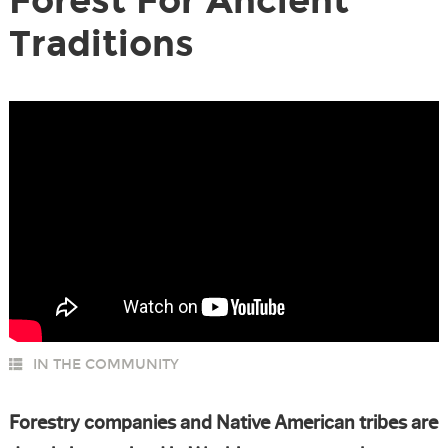
Forest For Ancient
Traditions
IN THE COMMUNITY
Forestry companies and Native American tribes are