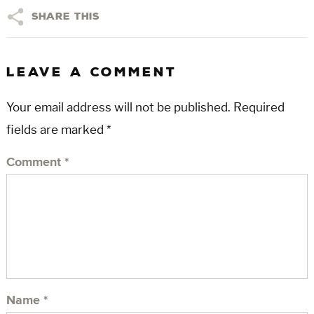
Share This
LEAVE A COMMENT
Your email address will not be published.
Required
fields are marked
*
Comment
*
Name
*