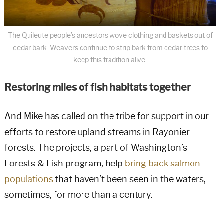
The Quileute people’s ancestors wove clothing and baskets out of
cedar bark. Weavers continue to strip bark from cedar trees to
keep this tradition alive.
Restoring miles of fish habitats together
And Mike has called on the tribe for support in our
efforts to restore upland streams in Rayonier
forests. The projects, a part of Washington’s
Forests & Fish program, help
bring back salmon
populations
that haven’t been seen in the waters,
sometimes, for more than a century.