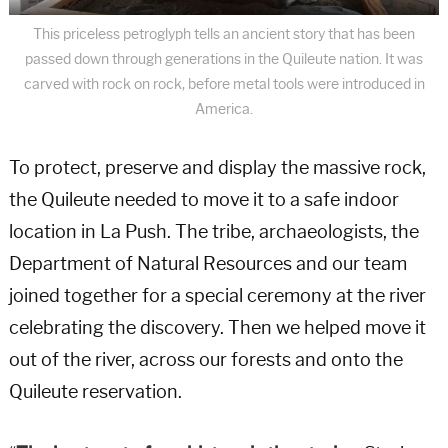
This priceless petroglyph tells an ancient story that has been
passed down through generations in the Quileute nation. It was
carved with rock on rock, before metal tools were introduced in
America.
To protect, preserve and display the massive rock,
the Quileute needed to move it to a safe indoor
location in La Push. The tribe, archaeologists, the
Department of Natural Resources and our team
joined together for a special ceremony at the river
celebrating the discovery. Then we helped move it
out of the river, across our forests and onto the
Quileute reservation.