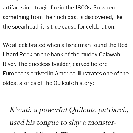
artifacts in a tragic fire in the 1800s. So when
something from their rich past is discovered, like
the spearhead, it is true cause for celebration.
We all celebrated when a fisherman found the Red
Lizard Rock on the bank of the muddy Calawah
River. The priceless boulder, carved before
Europeans arrived in America, illustrates one of the
oldest stories of the Quileute history:
K’wati, a powerful Quileute patriarch,
used his tongue to slay a monster-