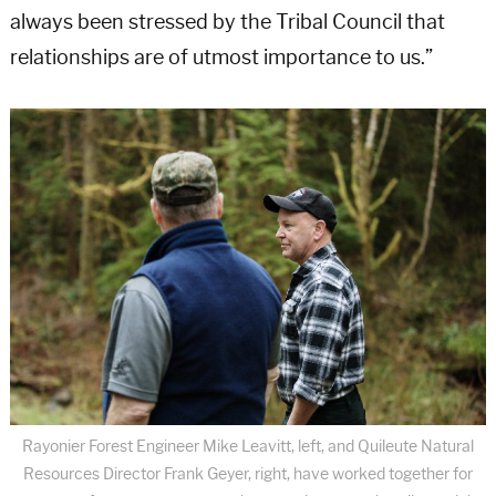
always been stressed by the Tribal Council that
relationships are of utmost importance to us.”
Rayonier Forest Engineer Mike Leavitt, left, and Quileute Natural
Resources Director Frank Geyer, right, have worked together for