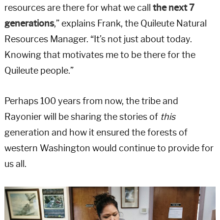
resources are there for what we call
the next 7
generations
,” explains Frank, the Quileute Natural
Resources Manager. “It’s not just about today.
Knowing that motivates me to be there for the
Quileute people.”
Perhaps 100 years from now, the tribe and
Rayonier will be sharing the stories of
this
generation and how it ensured the forests of
western Washington would continue to provide for
us all.