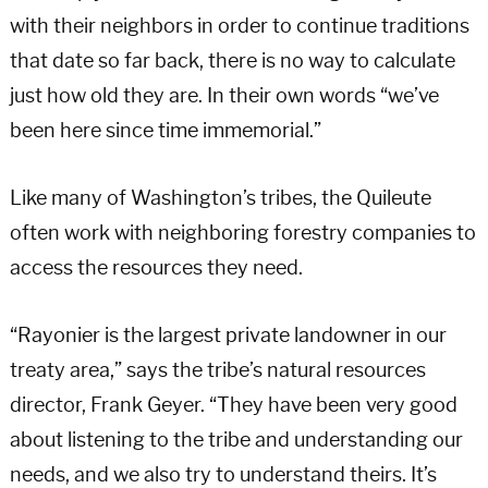
with their neighbors in order to continue traditions
that date so far back, there is no way to calculate
just how old they are. In their own words “we’ve
been here since time immemorial.”
Like many of Washington’s tribes, the Quileute
often work with neighboring forestry companies to
access the resources they need.
“Rayonier is the largest private landowner in our
treaty area,” says the tribe’s natural resources
director, Frank Geyer. “They have been very good
about listening to the tribe and understanding our
needs, and we also try to understand theirs. It’s