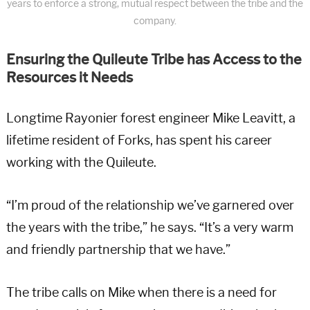
years to enforce a strong, mutual respect between the tribe and the
company.
Ensuring the Quileute Tribe has Access to the
Resources it Needs
Longtime Rayonier forest engineer Mike Leavitt, a
lifetime resident of Forks, has spent his career
working with the Quileute.
“I’m proud of the relationship we’ve garnered over
the years with the tribe,” he says. “It’s a very warm
and friendly partnership that we have.”
The tribe calls on Mike when there is a need for