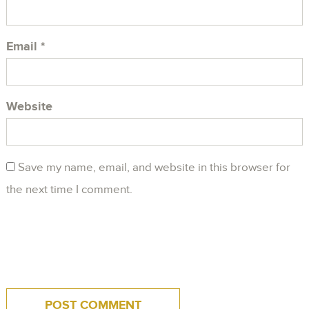
Email
*
Website
Save my name, email, and website in this browser for
the next time I comment.