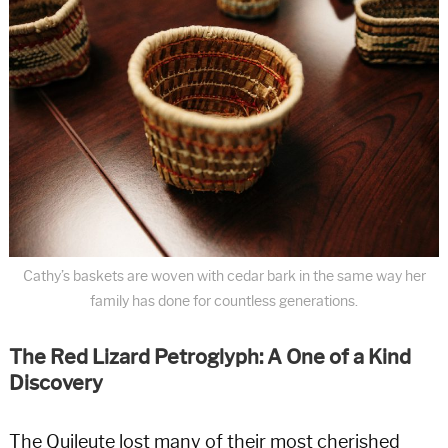
Cathy’s baskets are woven with cedar bark in the same way her
family has done for countless generations.
The Red Lizard Petroglyph: A One of a Kind
Discovery
The Quileute lost many of their most cherished