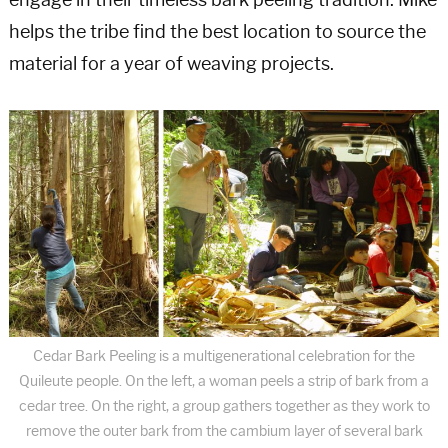
engage in their timeless bark peeling tradition. Mike
helps the tribe find the best location to source the
material for a year of weaving projects.
Cedar Bark Peeling is a multigenerational celebration for the
Quileute people. On the left, a woman peels a strip of bark from a
cedar tree. On the right, a group gathers together as they work to
remove the outer bark from the cambium layer of several bark