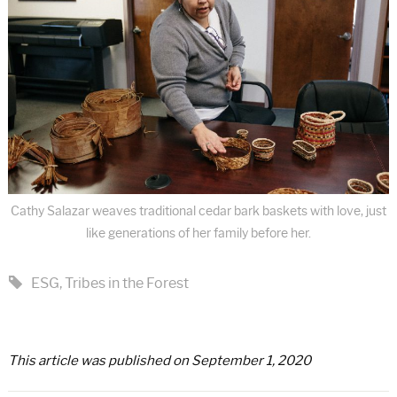
Cathy Salazar weaves traditional cedar bark baskets with love, just
like generations of her family before her.
ESG
,
Tribes in the Forest
This article was published on September 1, 2020