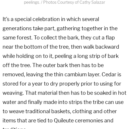
peelings. / Photos Courtesy of Cathy Salazar
It’s a special celebration in which several
generations take part, gathering together in the
same forest. To collect the bark, they cut a flap
near the bottom of the tree, then walk backward
while holding on to it, peeling a long strip of bark
off the tree. The outer bark then has to be
removed, leaving the thin cambium layer. Cedar is
stored for a year to dry properly prior to using for
weaving. That material then has to be soaked in hot
water and finally made into strips the tribe can use
to weave traditional baskets, clothing and other
items that are tied to Quileute ceremonies and