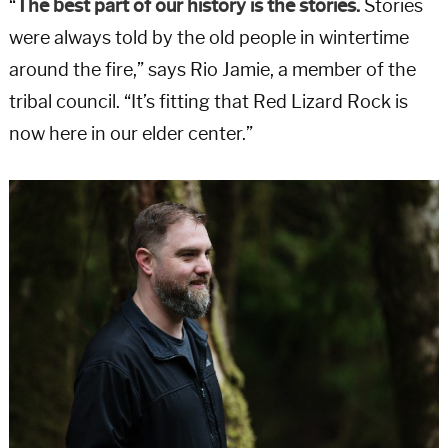
“
The best part of our history is the stories.
Stories
were always told by the old people in wintertime
around the fire,” says Rio Jamie, a member of the
tribal council. “It’s fitting that Red Lizard Rock is
now here in our elder center.”