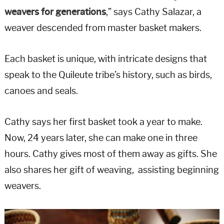
weavers for generations
,” says Cathy Salazar, a
weaver descended from master basket makers.
Each basket is unique, with intricate designs that
speak to the Quileute tribe’s history, such as birds,
canoes and seals.
Cathy says her first basket took a year to make.
Now, 24 years later, she can make one in three
hours. Cathy gives most of them away as gifts. She
also shares her gift of weaving, assisting beginning
weavers.