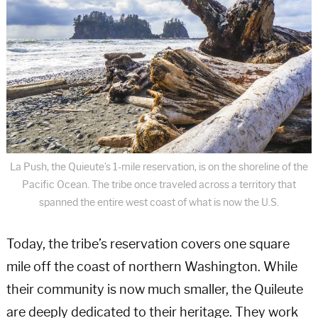
La Push, the Quieute’s 1-mile reservation, is on the shoreline of the
Pacific Ocean. The tribe once traveled across a territory that
spanned the entire west coast of what is now the U.S.
Today, the tribe’s reservation covers one square
mile off the coast of northern Washington. While
their community is now much smaller, the Quileute
are deeply dedicated to their heritage. They work