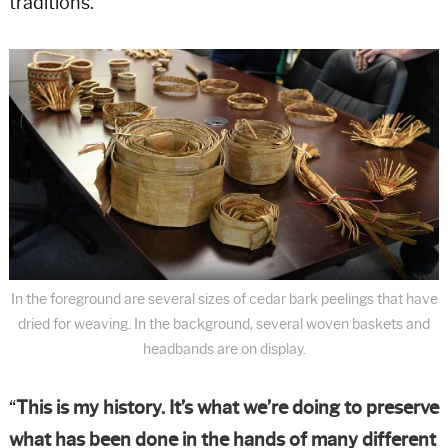
traditions.
In the foreground are several sizes of cedar bark peelings that have
dried for weaving. In the background, several woven baskets and
headbands are on display.
“
This is my history. It’s what we’re doing to preserve
what has been done in the hands of many different