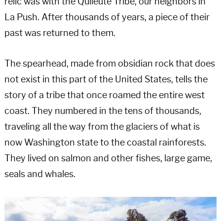
relic was with the Quileute Tribe, our neighbors in
La Push. After thousands of years, a piece of their
past was returned to them.
The spearhead, made from obsidian rock that does
not exist in this part of the United States, tells the
story of a tribe that once roamed the entire west
coast. They numbered in the tens of thousands,
traveling all the way from the glaciers of what is
now Washington state to the coastal rainforests.
They lived on salmon and other fishes, large game,
seals and whales.