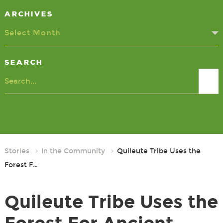
Archives
Select Month
Search
Search
Stories
In the Community
Quileute Tribe Uses the
Forest F…
Quileute Tribe Uses the