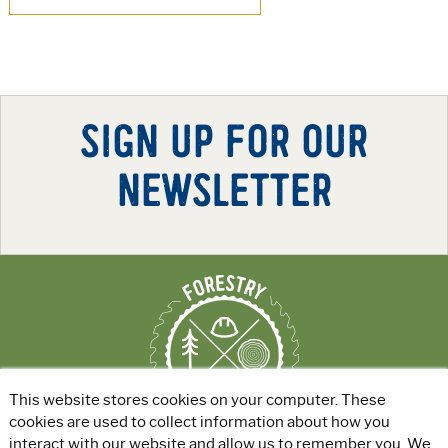
SIGN UP FOR OUR
NEWSLETTER
This website stores cookies on your computer. These
cookies are used to collect information about how you
interact with our website and allow us to remember you. We