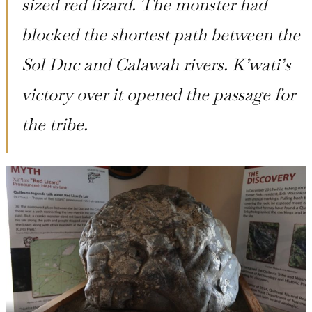
sized red lizard. The monster had
blocked the shortest path between the
Sol Duc and Calawah rivers. K’wati’s
victory over it opened the passage for
the tribe.