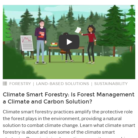
Play
FORESTRY
LAND-BASED SOLUTIONS
SUSTAINABILITY
|
|
Climate Smart Forestry: Is Forest Management
a Climate and Carbon Solution?
Climate smart forestry practices amplify the protective role
the forest plays in the environment, providing a natural
solution to combat climate change. Learn what climate smart
forestry is about and see some of the climate smart