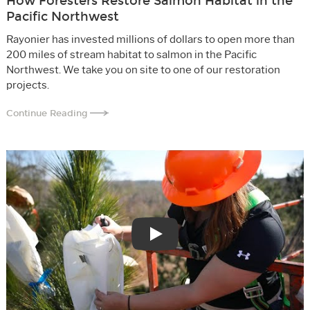
How Foresters Restore Salmon Habitat in the
Pacific Northwest
Rayonier has invested millions of dollars to open more than
200 miles of stream habitat to salmon in the Pacific
Northwest. We take you on site to one of our restoration
projects.
Continue Reading
Play