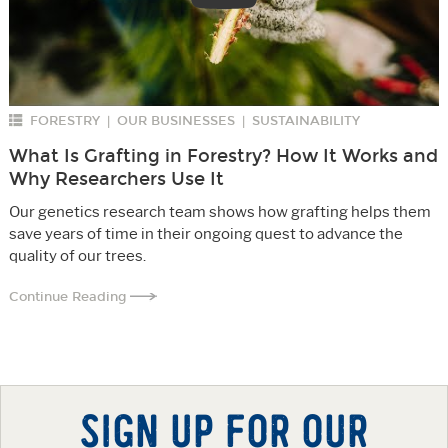
FORESTRY
OUR BUSINESSES
SUSTAINABILITY
|
|
What Is Grafting in Forestry? How It Works and
Why Researchers Use It
Our genetics research team shows how grafting helps them
save years of time in their ongoing quest to advance the
quality of our trees.
Continue Reading
SIGN UP FOR OUR