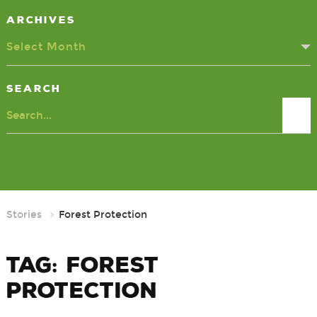
Archives
Select Month
Search
Search
Stories
Forest Protection
Tag:
Forest
Protection