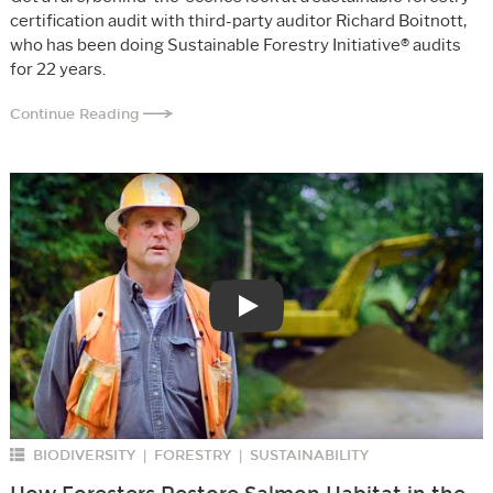
certification audit with third-party auditor Richard Boitnott,
who has been doing Sustainable Forestry Initiative® audits
for 22 years.
Continue Reading
Play
BIODIVERSITY
FORESTRY
SUSTAINABILITY
|
|