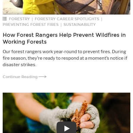
FORESTRY
FORESTRY CAREER SPOTLIGHTS
|
|
PREVENTING FOREST FIRES
SUSTAINABILITY
|
How Forest Rangers Help Prevent Wildfires in
Working Forests
Our forest rangers work year-round to prevent fires. During
fire season, they’re ready to respond at a moment’s notice if
disaster strikes.
Continue Reading
Play