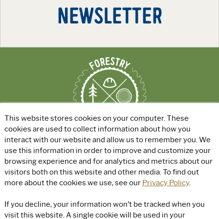
NEWSLETTER
This website stores cookies on your computer. These
cookies are used to collect information about how you
interact with our website and allow us to remember you. We
use this information in order to improve and customize your
ABOUT
|
EXPLORE GREEN JOBS
|
browsing experience and for analytics and metrics about our
FOR EDUCATORS
visitors both on this website and other media. To find out
more about the cookies we use, see our
Privacy Policy
.
© Rayonier, Inc. All rights reserved.
|
Privacy Policy
|
Terms of Use
|
If you decline, your information won’t be tracked when you
Accessibility
visit this website. A single cookie will be used in your