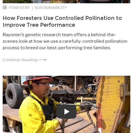
FORESTRY
SUSTAINABILITY
|
How Foresters Use Controlled Pollination to
Improve Tree Performance
Rayonier’s genetic research team offers a behind-the-
scenes look at how we use a carefully-controlled pollination
process to breed our best-performing tree families.
Continue Reading
Play