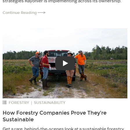
strategies Rayonier is implementing across its ownership.
Continue Reading
Play
FORESTRY
SUSTAINABILITY
|
How Forestry Companies Prove They’re
Sustainable
Get a rare, behind-the-scenes look at a sustainable forestry