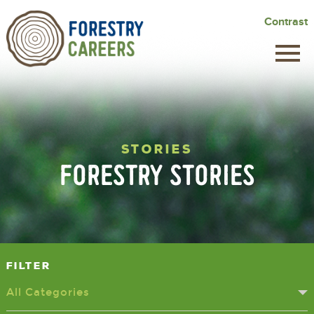
Skip
Contrast
to
main
content
STORIES
FORESTRY STORIES
Filter
All Categories