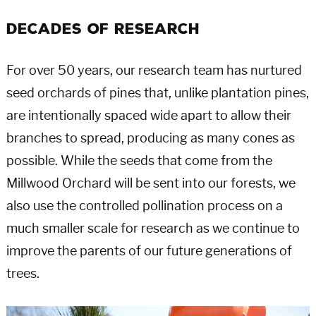
Decades of Research
For over 50 years, our research team has nurtured
seed orchards of pines that, unlike plantation pines,
are intentionally spaced wide apart to allow their
branches to spread, producing as many cones as
possible. While the seeds that come from the
Millwood Orchard will be sent into our forests, we
also use the controlled pollination process on a
much smaller scale for research as we continue to
improve the parents of our future generations of
trees.