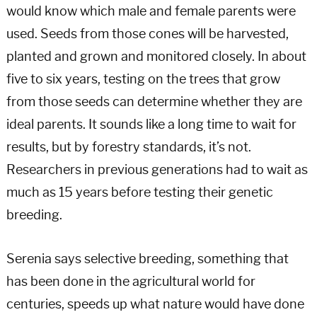
would know which male and female parents were
used. Seeds from those cones will be harvested,
planted and grown and monitored closely. In about
five to six years, testing on the trees that grow
from those seeds can determine whether they are
ideal parents. It sounds like a long time to wait for
results, but by forestry standards, it’s not.
Researchers in previous generations had to wait as
much as 15 years before testing their genetic
breeding.
Serenia says selective breeding, something that
has been done in the agricultural world for
centuries, speeds up what nature would have done