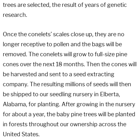
trees are selected, the result of years of genetic
research.
Once the conelets’ scales close up, they are no
longer receptive to pollen and the bags will be
removed. The conelets will grow to full-size pine
cones over the next 18 months. Then the cones will
be harvested and sent to a seed extracting
company. The resulting millions of seeds will then
be shipped to our seedling nursery in Elberta,
Alabama, for planting. After growing in the nursery
for about a year, the baby pine trees will be planted
in forests throughout our ownership across the
United States.