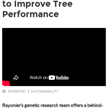
to Improve Tree
Performance
FORESTRY
|
SUSTAINABILITY
Rayonier’s genetic research team offers a behind-