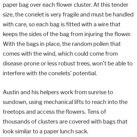
paper bag over each flower cluster. At this tender
size, the conelet is very fragile and must be handled
with care, so each bag is fitted with a wire that
keeps the sides of the bag from injuring the flower.
With the bags in place, the random pollen that
comes with the wind, which could come from
disease-prone or less robust trees, won’t be able to
interfere with the conelets’ potential.
Austin and his helpers work from sunrise to
sundown, using mechanical lifts to reach into the
treetops and access the flowers. Tens of
thousands of clusters are covered with bags that
look similar to a paper lunch sack.