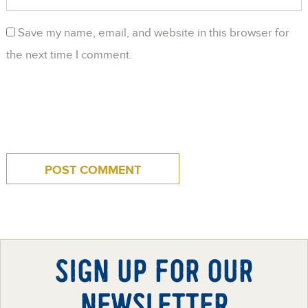
Save my name, email, and website in this browser for
the next time I comment.
SIGN UP FOR OUR
NEWSLETTER