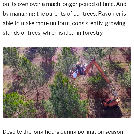
on its own over a much longer period of time. And,
by managing the parents of our trees, Rayonier is
able to make more uniform, consistently-growing
stands of trees, which is ideal in forestry.
Despite the long hours during pollination season