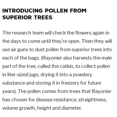
Introducing Pollen From
Superior Trees
The research team will check the flowers again in
the days to come until they’re open. Then they will
use air guns to dust pollen from superior trees into
each of the bags. (Rayonier also harvests the male
part of the tree, called the catkin, to collect pollen
in liter-sized jugs, drying it into a powdery
substance and storing it in freezers for future
years). The pollen comes from trees that Rayonier
has chosen for disease resistance, straightness,
volume growth, height and diameter.