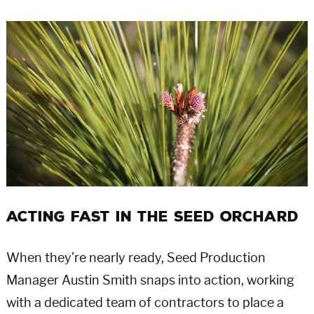
Acting Fast in the Seed Orchard
When they’re nearly ready, Seed Production
Manager Austin Smith snaps into action, working
with a dedicated team of contractors to place a