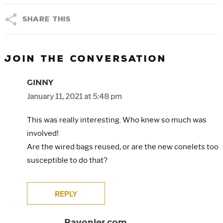
Share This
JOIN THE CONVERSATION
GINNY
January 11, 2021 at 5:48 pm
This was really interesting. Who knew so much was
involved!
Are the wired bags reused, or are the new conelets too
susceptible to do that?
REPLY
Rayonier.com