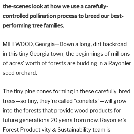
the-scenes look at how we use a carefully-
controlled pollination process to breed our best-
performing tree families.
MILLWOOD, Georgia—Down a long, dirt backroad
in this tiny Georgia town, the beginnings of millions
of acres’ worth of forests are budding in a Rayonier
seed orchard.
The tiny pine cones forming in these carefully-bred
trees—so tiny, they’re called “conelets”—will grow
into the forests that provide wood products for
future generations 20 years from now. Rayonier’s
Forest Productivity & Sustainability team is