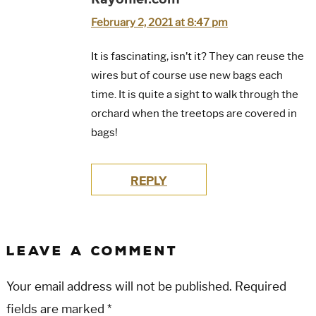
February 2, 2021 at 8:47 pm
It is fascinating, isn’t it? They can reuse the
wires but of course use new bags each
time. It is quite a sight to walk through the
orchard when the treetops are covered in
bags!
REPLY
LEAVE A COMMENT
Your email address will not be published.
Required
fields are marked
*