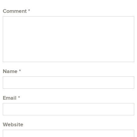
Comment
*
Name
*
Email
*
Website