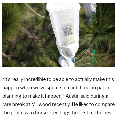
“It’s really incredible to be able to actually make this
happen when we’ve spent so much time on paper
planning to make it happen,” Austin said during a
rare break at Millwood recently. He likes to compare
the process to horse breeding: the best of the best