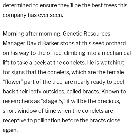
determined to ensure they’ll be the best trees this
company has ever seen.
Morning after morning, Genetic Resources
Manager David Barker stops at this seed orchard
on his way to the office, climbing into a mechanical
lift to take a peek at the conelets. He is watching
for signs that the conelets, which are the female
“flower” part of the tree, are nearly ready to peel
back their leafy outsides, called bracts. Known to
researchers as “stage 5,” it will be the precious,
short window of time when the conelets are
receptive to pollination before the bracts close
again.