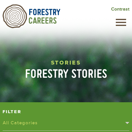
Skip
Contrast
to
main
content
STORIES
FORESTRY STORIES
Filter
All Categories