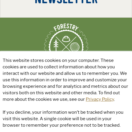
This website stores cookies on your computer. These
cookies are used to collect information about how you
interact with our website and allow us to remember you. We
use this information in order to improve and customize your
ABOUT
|
EXPLORE GREEN JOBS
|
browsing experience and for analytics and metrics about our
FOR EDUCATORS
visitors both on this website and other media. To find out
more about the cookies we use, see our
Privacy Policy
.
© Rayonier, Inc. All rights reserved.
|
Privacy Policy
|
Terms of Use
|
If you decline, your information won’t be tracked when you
Accessibility
visit this website. A single cookie will be used in your
browser to remember your preference not to be tracked.