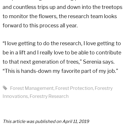
and countless trips up and down into the treetops
to monitor the flowers, the research team looks
forward to this process all year.
“I love getting to do the research, I love getting to
be in a lift and I really love to be able to contribute
to that next generation of trees,” Serenia says.
“This is hands-down my favorite part of my job.”
Forest Management
,
Forest Protection
,
Forestry
Innovations
,
Forestry Research
This article was published on April 11, 2019