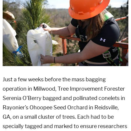
Just a few weeks before the mass bagging
operation in Millwood, Tree Improvement Forester
Serenia O’Berry bagged and pollinated conelets in
Rayonier’s Ohoopee Seed Orchard in Reidsville,
GA, on a small cluster of trees. Each had to be
specially tagged and marked to ensure researchers