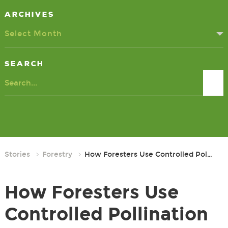
Archives
Select Month
Search
Search
Stories
Forestry
How Foresters Use Controlled Pol…
How Foresters Use
Controlled Pollination